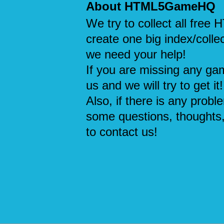
About HTML5GameHQ
We try to collect all fre
create one big index/collec
we need your help!
If you are missing any ga
us and we will try to get it!
Also, if there is any probl
some questions, thoughts,
to contact us!