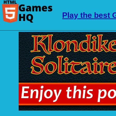
Play the best