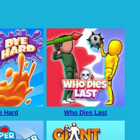
e Hard
Who Dies Last