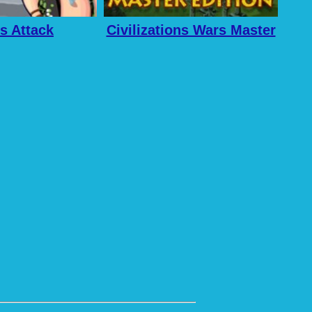
s Attack
Civilizations Wars Master
Edition