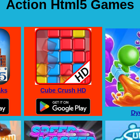
Action Html5 Games
aks
Cube Crush HD
Dy