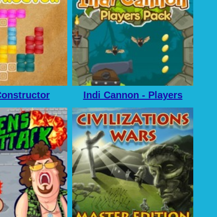
onstructor
Indi Cannon - Players
Pack