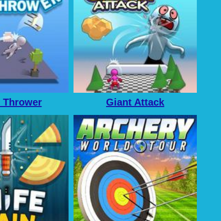
 Thrower
Giant Attack