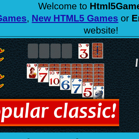
Welcome to
Html5Gam
 Games
,
New HTML5 Games
or
E
website!