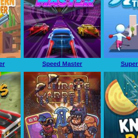
er
Speed Master
Super