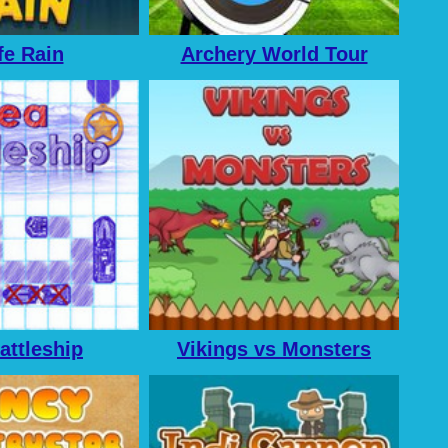
fe Rain
Archery World Tour
attleship
Vikings vs Monsters