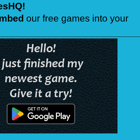
esHQ!
mbed
our free games into your