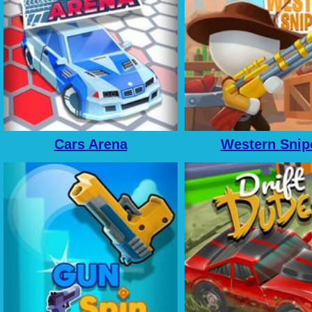
Cars Arena
Western Snip