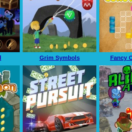
d
Grim Symbols
Fancy C