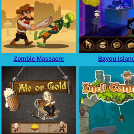
Zombie Massacre
Bayou Islan