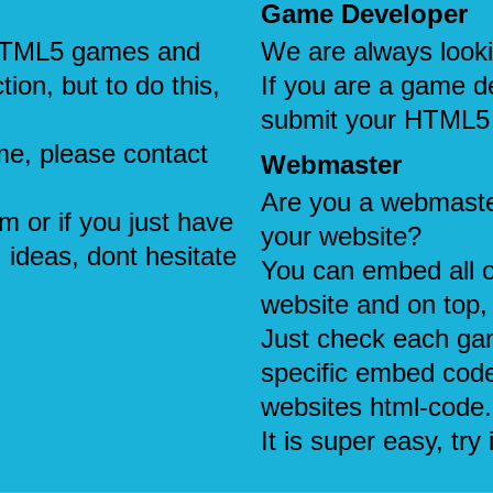
Game Developer
e HTML5 games and
We are always look
tion, but to do this,
If you are a game d
submit your HTML5
me, please contact
Webmaster
Are you a webmaste
em or if you just have
your website?
 ideas, dont hesitate
You can embed all 
website and on top, 
Just check each ga
specific embed code
websites html-code.
It is super easy, try i