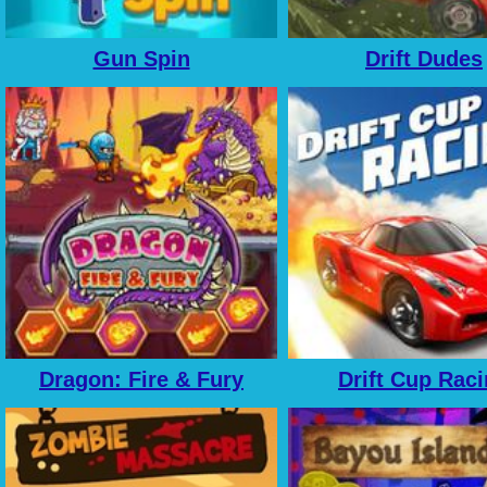
Gun Spin
Drift Dudes
Dragon: Fire & Fury
Drift Cup Rac