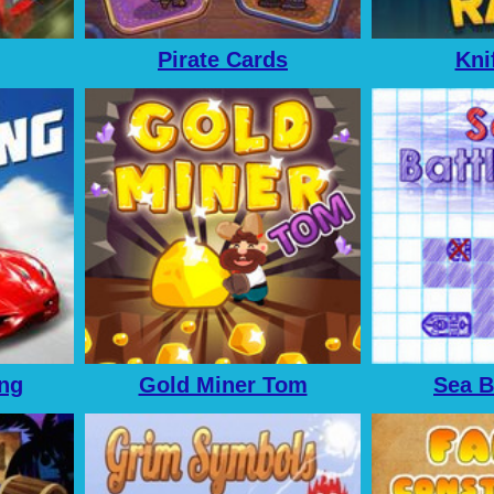
Pirate Cards
Kni
ing
Gold Miner Tom
Sea B