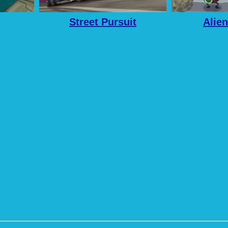
Street Pursuit
Alien