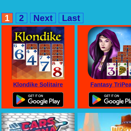
1
2
Next
Last
Klondike Solitaire
Fantasy TriPe