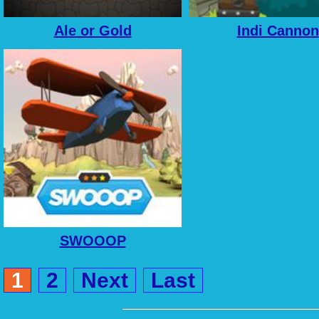
Ale or Gold
Indi Cannon
SWOOOP
1
2
Next
Last