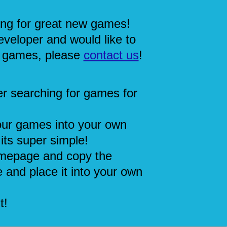
ing for great new games!
eveloper and would like to
 games, please
contact us
!
r searching for games for
our games into your own
its super simple!
mepage and copy the
 and place it into your own
t!