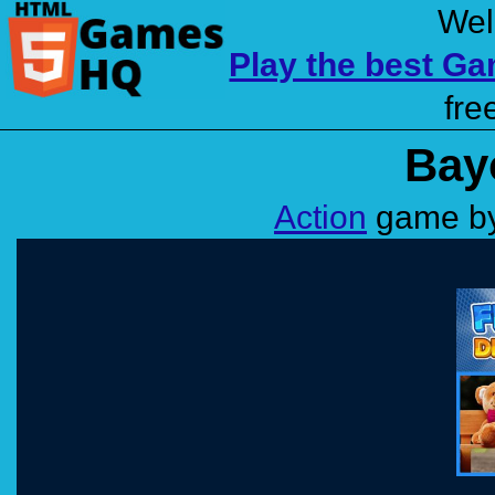
Wel
Play the best G
fre
Bay
Action
game by