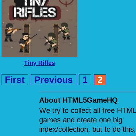
Tiny Rifles
First
Previous
1
2
About HTML5GameHQ
We try to collect all free HTM
games and create one big
index/collection, but to do this