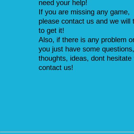
need your help!
If you are missing any game,
please contact us and we will 
to get it!
Also, if there is any problem or
you just have some questions
thoughts, ideas, dont hesitate 
contact us!