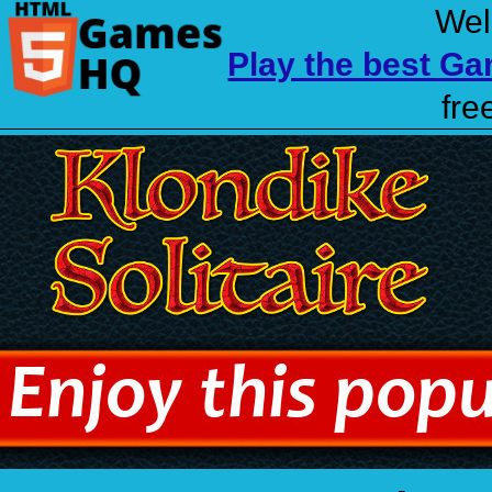
Wel
Play the best G
fre