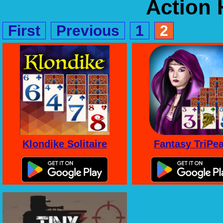
Action
First
Previous
1
2
Klondike Solitaire
Fantasy TriPe