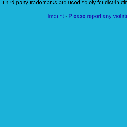
Third-party trademarks are used solely for distributi
Imprint
-
Please report any violat