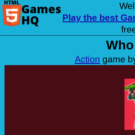
Wel
Play the best G
fre
Who 
Action
game by