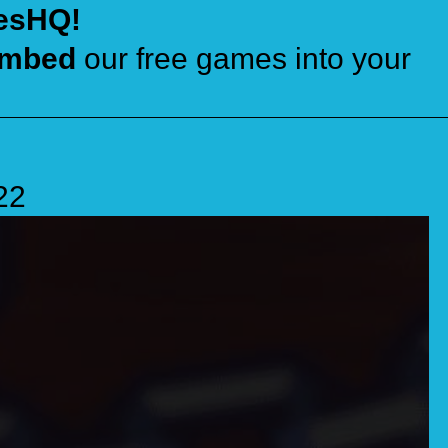
esHQ!
mbed
our free games into your
22