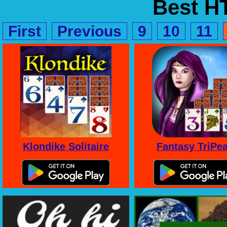
Best 
First
Previous
9
10
11
Klondike Solitaire
Fantasy TriPe