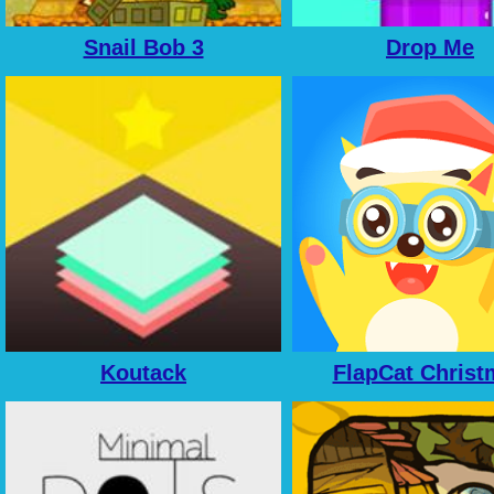
Snail Bob 3
Drop Me
Koutack
FlapCat Christ