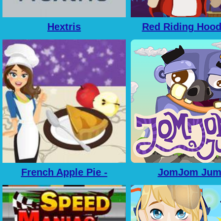
Hextris
Red Riding Hoo
French Apple Pie -
JomJom Jum
Cooking with Emma