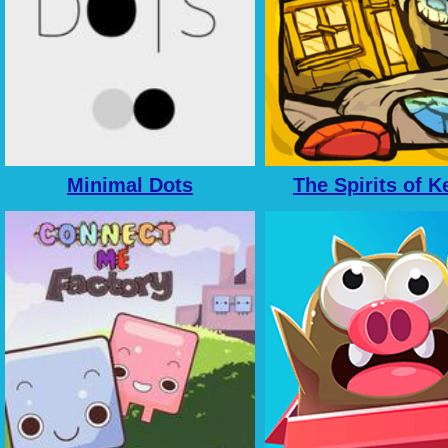
Minimal Dots
The Spirits of K
Family