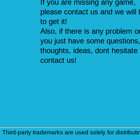
If you are missing any game,
please contact us and we will 
to get it!
Also, if there is any problem or
you just have some questions
thoughts, ideas, dont hesitate 
contact us!
Third-party trademarks are used solely for distributi