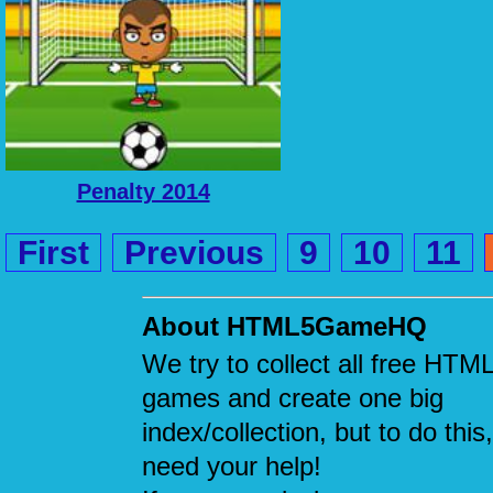
Penalty 2014
First
Previous
9
10
11
About HTML5GameHQ
We try to collect all free HTM
games and create one big
index/collection, but to do this
need your help!