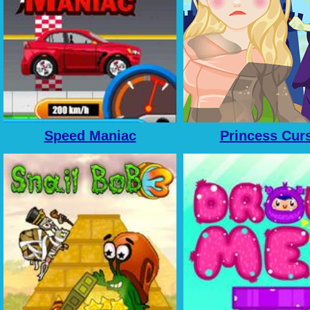
Speed Maniac
Princess Cur