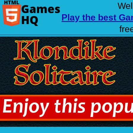
Wel
Play the best G
fre