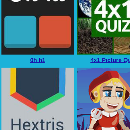
0h h1
4x1 Picture Q