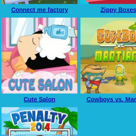
Connect me factory
Zippy Boxe
Cute Salon
Cowboys vs. Mar