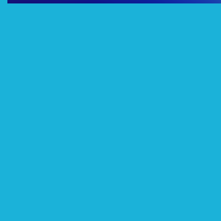
Description
Tap spin to play. Pay o
Increase winning chanc