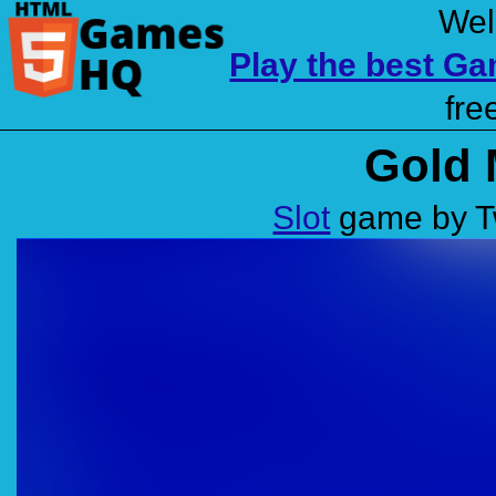
Wel
Play the best G
fre
Gold 
Slot
game by T