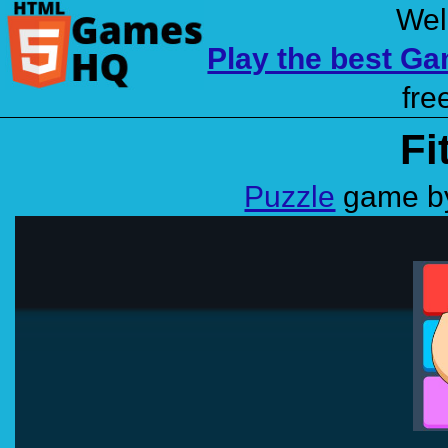
Wel
Play the best G
fre
Fi
Puzzle
game by