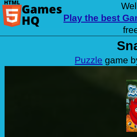
Wel
Play the best G
fre
Sna
Puzzle
game by