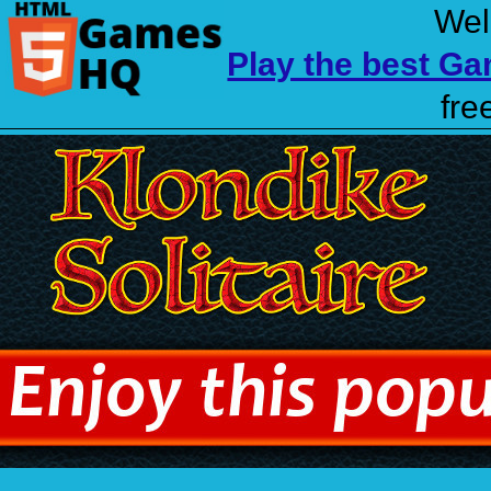
Wel
Play the best G
fre