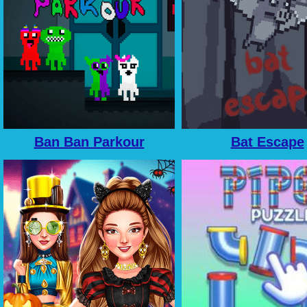
Ban Ban Parkour
Bat Escape