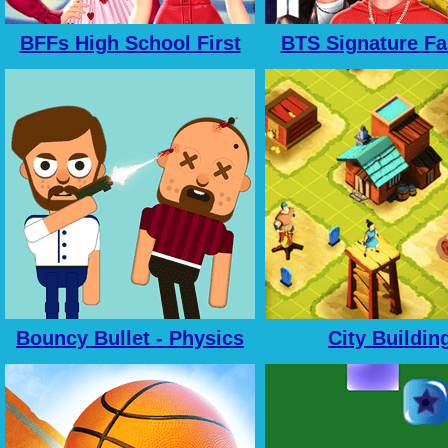
BFFs High School First
BTS Signature Fa
Date Look
Style
Bouncy Bullet - Physics
City Buildin
Puzzles