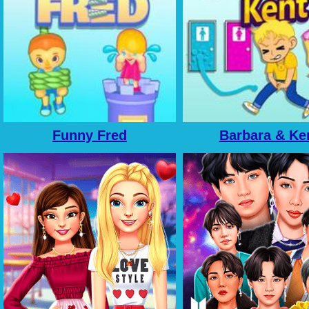
Funny Fred
Barbara & Ke