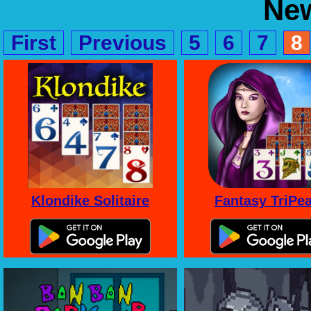
Ne
First
Previous
5
6
7
8
Klondike Solitaire
Fantasy TriPe