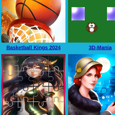
Basketball Kings 2024
3D-Mania