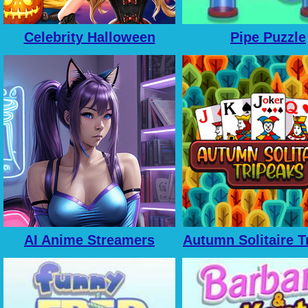
Celebrity Halloween
Pipe Puzzle
Costumes
AI Anime Streamers
Autumn Solitaire T