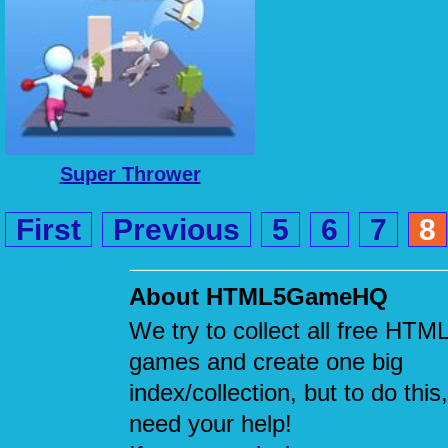
Super Thrower
First
Previous
5
6
7
8
About HTML5GameHQ
We try to collect all free HTM
games and create one big
index/collection, but to do this
need your help!