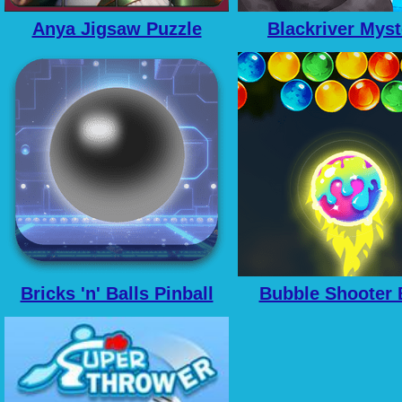
Anya Jigsaw Puzzle
Blackriver Myst
Frenzy
Hidden Objec
Bricks 'n' Balls Pinball
Bubble Shooter 