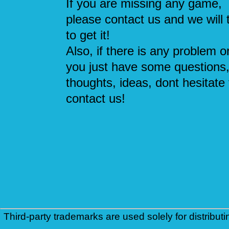
If you are missing any game,
please contact us and we will 
to get it!
Also, if there is any problem or
you just have some questions
thoughts, ideas, dont hesitate 
contact us!
Third-party trademarks are used solely for distributi