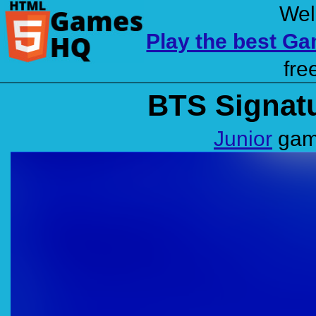
Wel
Play the best G
fre
BTS Signatu
Junior
game