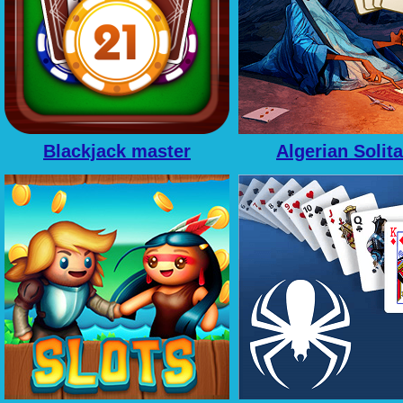
Blackjack master
Algerian Solita