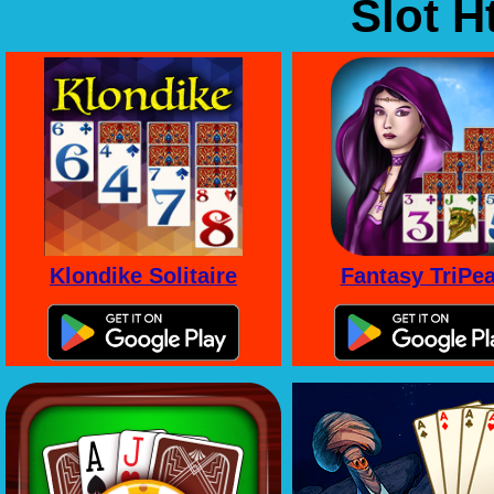
Slot 
Klondike Solitaire
Fantasy TriPe