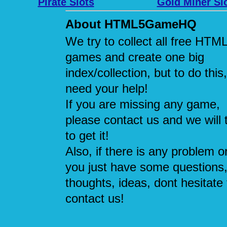
Pirate Slots
Gold Miner Sl
About HTML5GameHQ
We try to collect all free HTM
games and create one big
index/collection, but to do this
need your help!
If you are missing any game,
please contact us and we will 
to get it!
Also, if there is any problem or
you just have some questions
thoughts, ideas, dont hesitate 
contact us!