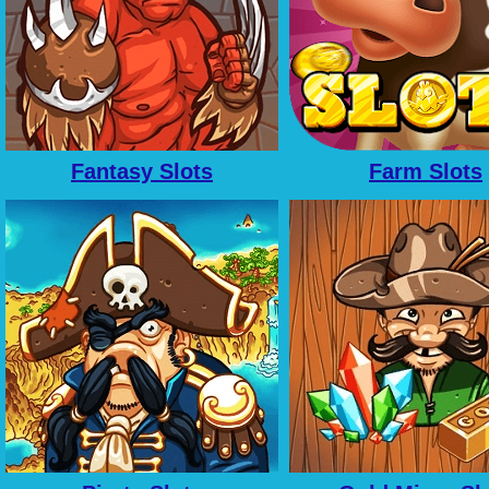
Fantasy Slots
Farm Slots