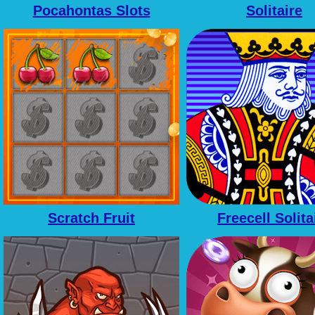
Pocahontas Slots
Solitaire
Scratch Fruit
Freecell Solita