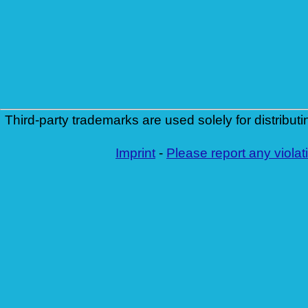
Third-party trademarks are used solely for distributi
Imprint
-
Please report any violat