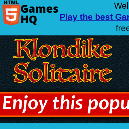
Wel
Play the best G
fre