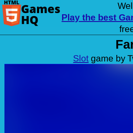
Wel
Play the best G
fre
Fa
Slot
game by T