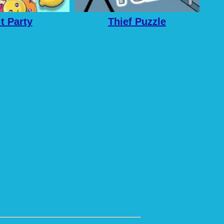
it Party
Thief Puzzle