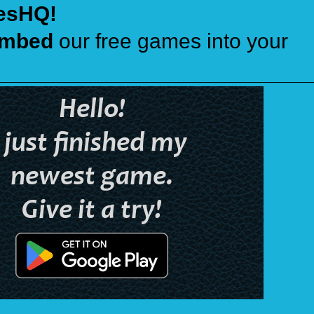
esHQ!
mbed
our free games into your