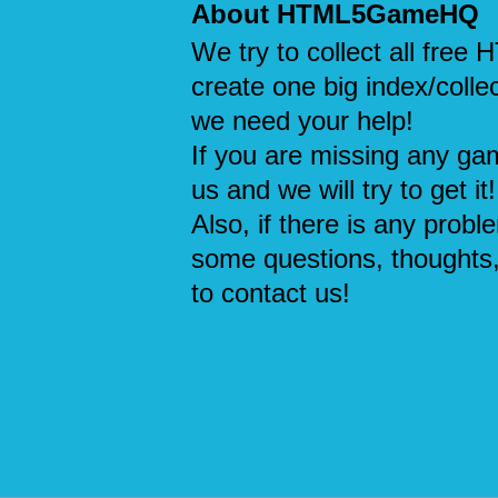
About HTML5GameHQ
We try to collect all fre
create one big index/collec
we need your help!
If you are missing any ga
us and we will try to get it!
Also, if there is any probl
some questions, thoughts,
to contact us!