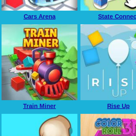
Cars Arena
State Connec
Train Miner
Rise Up