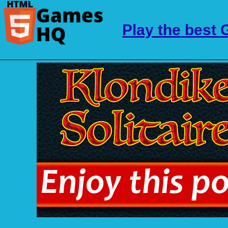
Play the best