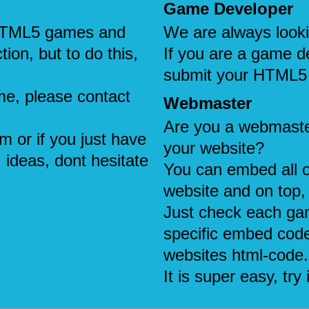
Game Developer
e HTML5 games and
We are always look
tion, but to do this,
If you are a game d
submit your HTML5
me, please contact
Webmaster
Are you a webmaste
em or if you just have
your website?
 ideas, dont hesitate
You can embed all 
website and on top, 
Just check each ga
specific embed code
websites html-code.
It is super easy, try i