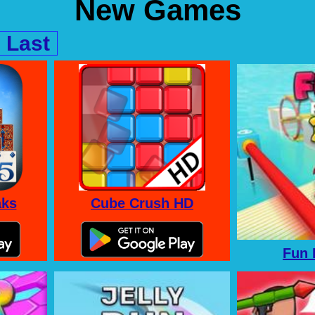
New Games
Last
aks
Cube Crush HD
Fun 