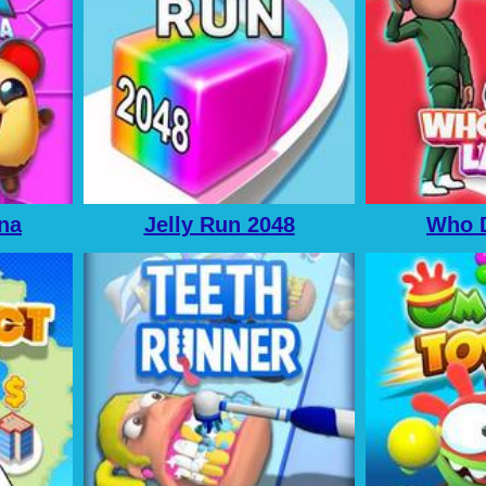
ena
Jelly Run 2048
Who D