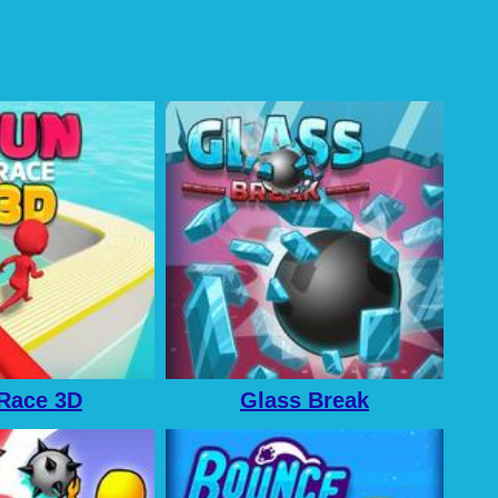
Race 3D
Glass Break