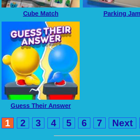
Cube Match
Parking Ja
Guess Their Answer
1
2
3
4
5
6
7
Next