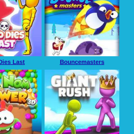
ies Last
Bouncemasters