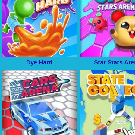
Dye Hard
Star Stars Ar