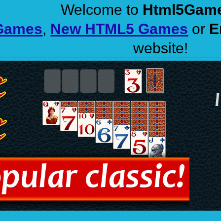
Welcome to
Html5Gam
 Games
,
New HTML5 Games
or
E
website!