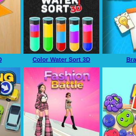
D
Color Water Sort 3D
Br