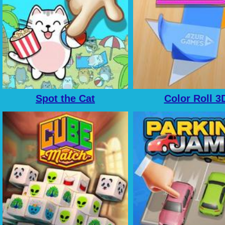
Spot the Cat
Color Roll 3