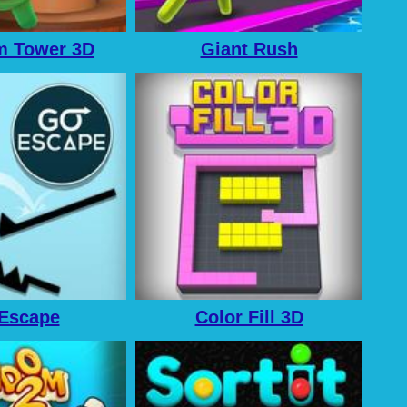
 Tower 3D
Giant Rush
Escape
Color Fill 3D