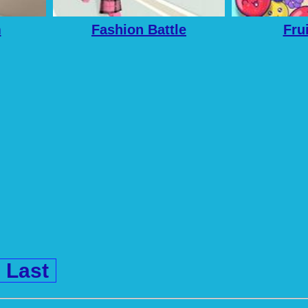
m
Fashion Battle
Fru
Last