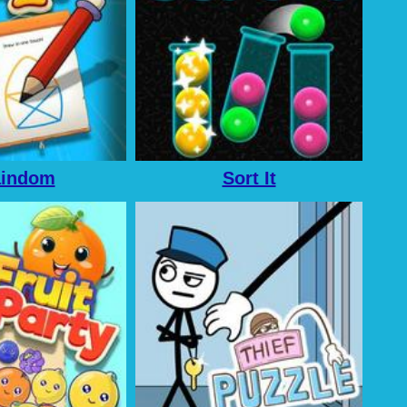
aindom
Sort It