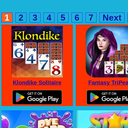
1
2
3
4
5
6
7
Next
Klondike Solitaire
Fantasy TriPe