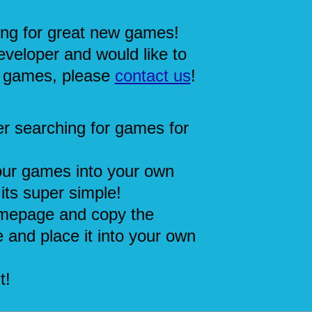
ing for great new games!
eveloper and would like to
 games, please
contact us
!
r searching for games for
our games into your own
its super simple!
mepage and copy the
 and place it into your own
t!