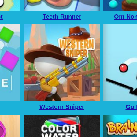
t
Teeth Runner
Om Nom
Western Sniper
Go 