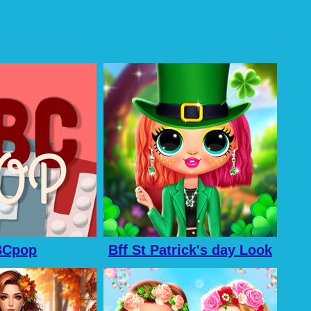
BCpop
Bff St Patrick's day Look