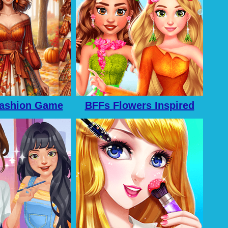
ashion Game
BFFs Flowers Inspired
 Girls
Fashion