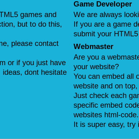
Game Developer
e HTML5 games and
We are always look
tion, but to do this,
If you are a game d
submit your HTML5
me, please contact
Webmaster
Are you a webmaste
em or if you just have
your website?
 ideas, dont hesitate
You can embed all 
website and on top, 
Just check each ga
specific embed code
websites html-code.
It is super easy, try i