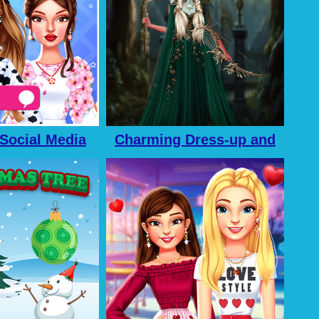
 Social Media
Charming Dress-up and
enture
Makeup