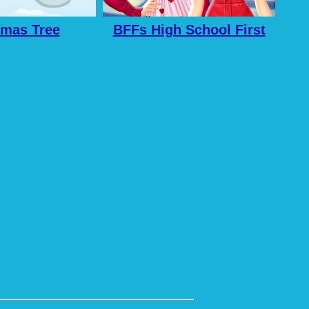
tmas Tree
BFFs High School First
Date Look