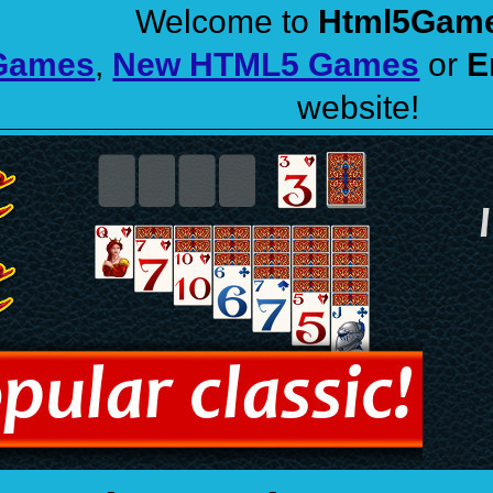
Welcome to
Html5Gam
 Games
,
New HTML5 Games
or
E
website!