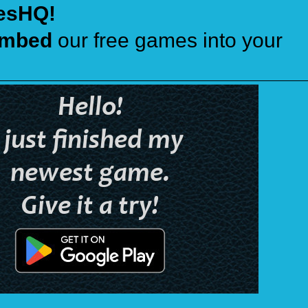
esHQ!
mbed
our free games into your