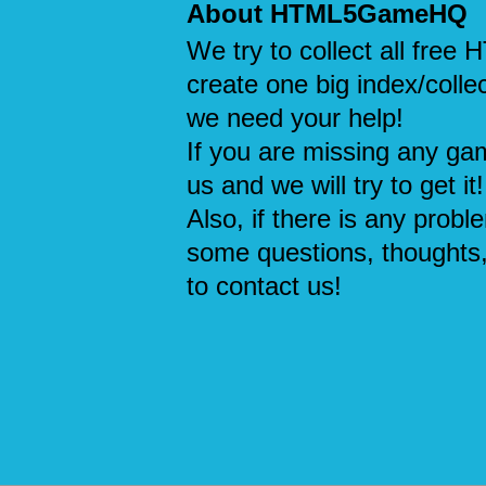
About HTML5GameHQ
We try to collect all fre
create one big index/collec
we need your help!
If you are missing any ga
us and we will try to get it!
Also, if there is any probl
some questions, thoughts,
to contact us!