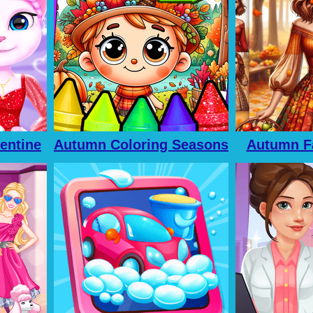
lentine
Autumn Coloring Seasons
Autumn F
Pages
For