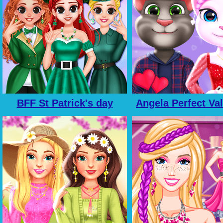
BFF St Patrick's day
Angela Perfect Va
Preparation