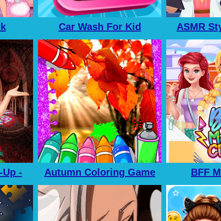
nk
Car Wash For Kid
ASMR Sty
-Up -
Autumn Coloring Game
BFF M
p