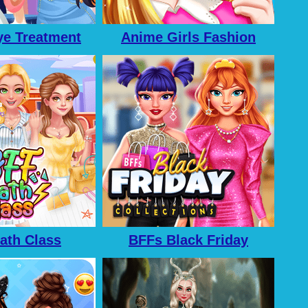
e Treatment
Anime Girls Fashion
Makeup
ath Class
BFFs Black Friday
Collection