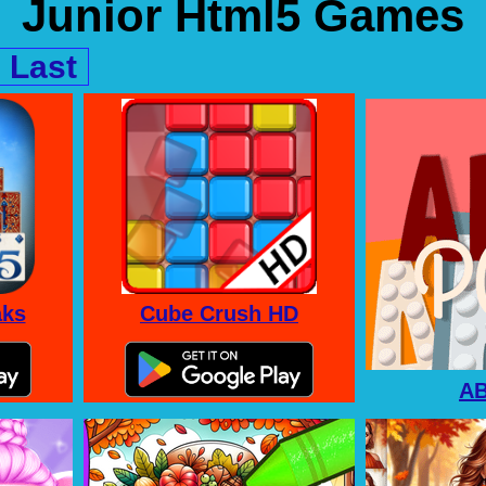
Junior Html5 Games
Last
aks
Cube Crush HD
A