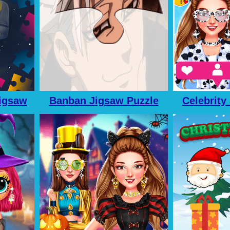
igsaw
Banban Jigsaw Puzzle
Celebrity
le
Adv