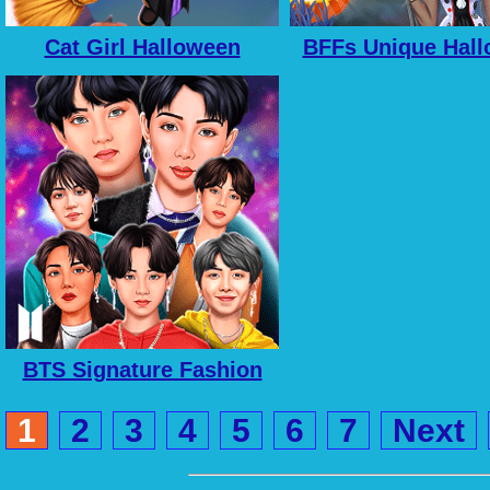
Cat Girl Halloween
BFFs Unique Hal
Preparation
Costumes
BTS Signature Fashion
Style
1
2
3
4
5
6
7
Next