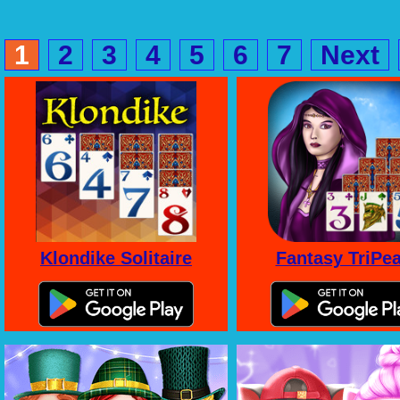
1
2
3
4
5
6
7
Next
Klondike Solitaire
Fantasy TriPe