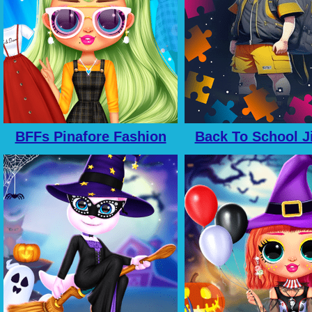
BFFs Pinafore Fashion
Back To School J
Picture Puzz