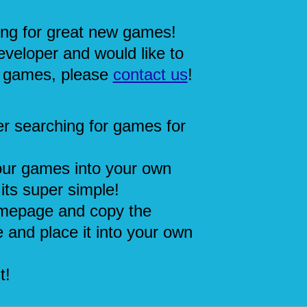
ing for great new games!
eveloper and would like to
 games, please
contact us
!
r searching for games for
our games into your own
its super simple!
mepage and copy the
 and place it into your own
t!