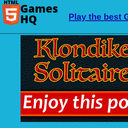
Play the best