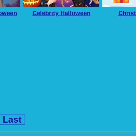
loween
Celebrity Halloween
Chris
Costumes
Last