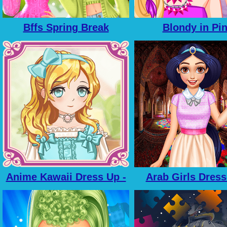
Bffs Spring Break
Blondy in Pi
Fashionista
Anime Kawaii Dress Up -
Arab Girls Dress
Dresses
Salon Makeu