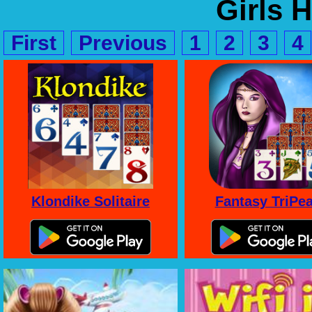
Girls 
First
Previous
1
2
3
4
Klondike Solitaire
Fantasy TriPe