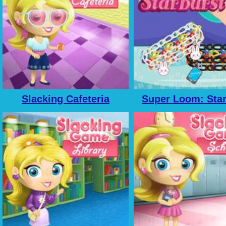
Slacking Cafeteria
Super Loom: Star