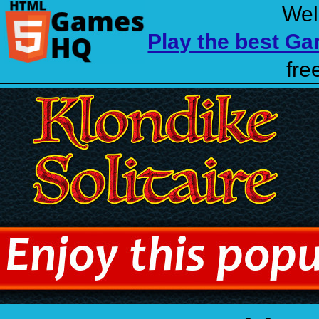
Wel
Play the best G
fre