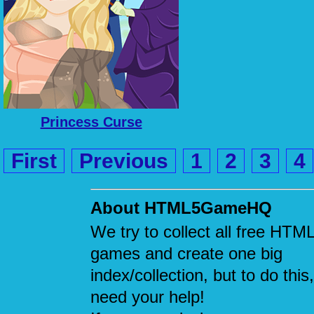
Princess Curse
First
Previous
1
2
3
4
About HTML5GameHQ
We try to collect all free HTM
games and create one big
index/collection, but to do this
need your help!