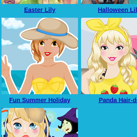
Easter Lily
Halloween Li
Fun Summer Holiday
Panda Hair-d