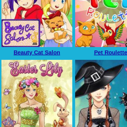
Beauty Cat Salon
Pet Roulett