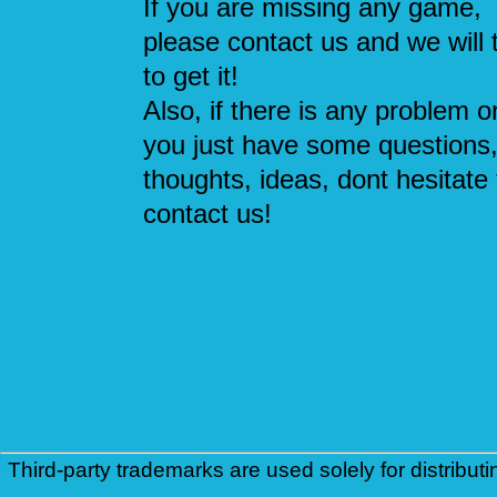
If you are missing any game,
please contact us and we will 
to get it!
Also, if there is any problem or
you just have some questions
thoughts, ideas, dont hesitate 
contact us!
Third-party trademarks are used solely for distributi