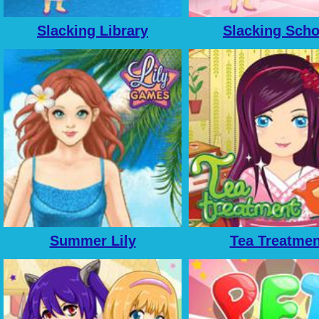
Slacking Library
Slacking Scho
Summer Lily
Tea Treatmen