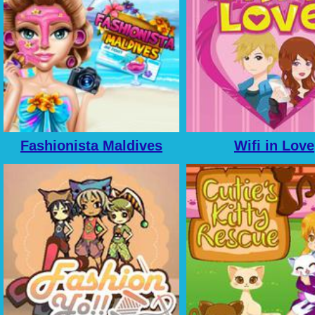
Fashionista Maldives
Wifi in Love