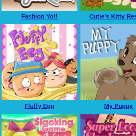
Fashion Yo!!
Cutie's Kitty Re
Fluffy Egg
My Puppy