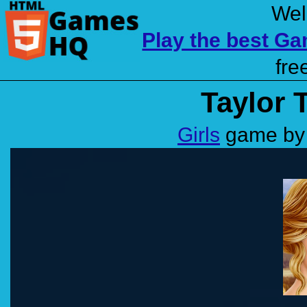
Wel
Play the best G
fre
Taylor 
Girls
game by 