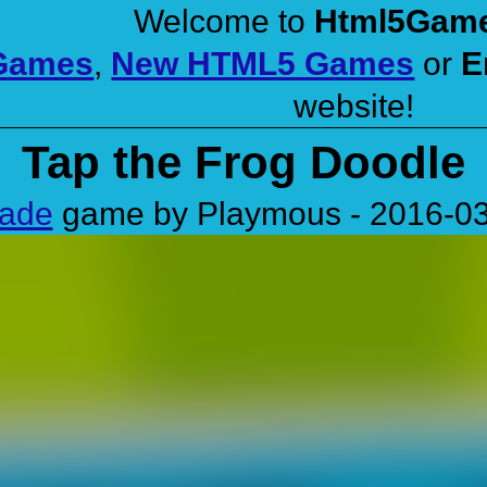
Welcome to
Html5Gam
 Games
,
New HTML5 Games
or
E
website!
Tap the Frog Doodle
cade
game by Playmous - 2016-0