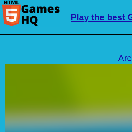
Play the best
Ar