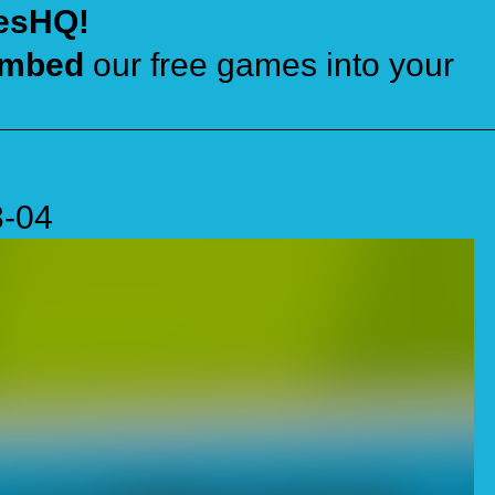
esHQ!
mbed
our free games into your
3-04