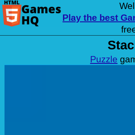
Wel
Play the best G
fre
Stac
Puzzle
gam