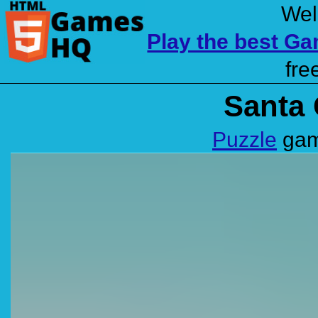
Wel
Play the best G
fre
Santa 
Puzzle
gam