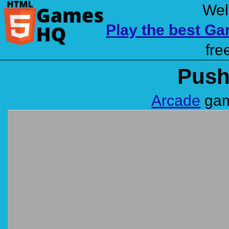
Wel
Play the best G
fre
Push
Arcade
gam