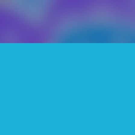
is a very fun and relaxing game. T