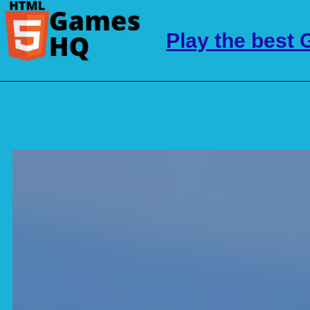
Play the best