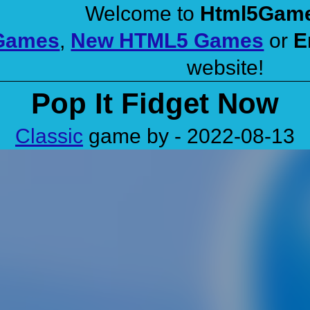
Welcome to
Html5Gam
 Games
,
New HTML5 Games
or
E
website!
Pop It Fidget Now
Classic
game by - 2022-08-13