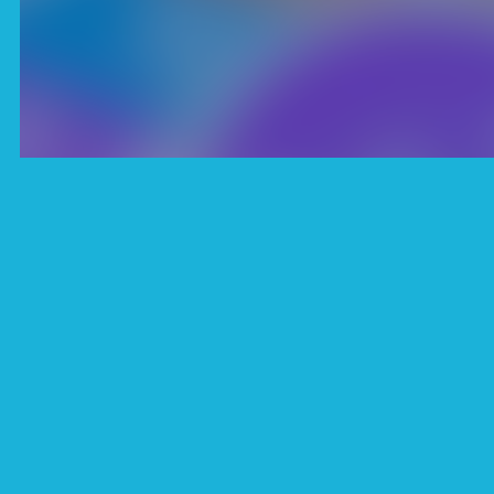
Description
“Pop It Fidget NOW” 