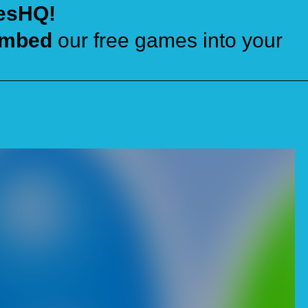
esHQ!
mbed
our free games into your