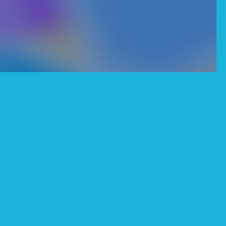
o unlock all figures,