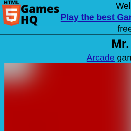
Wel
Play the best G
fre
Mr.
Arcade
gam