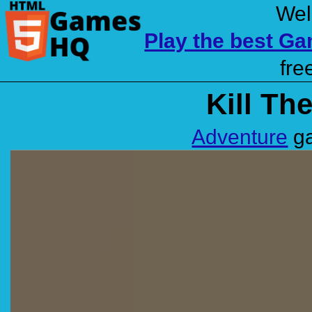
Wel
Play the best G
fre
Kill Th
Adventure
ga