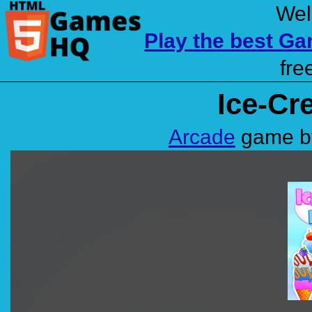
Wel
Play the best G
fre
Ice-Cr
Arcade
game by