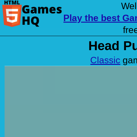
Wel
Play the best G
fre
Head Pu
Classic
gam