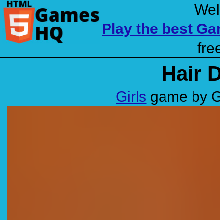
Wel
Play the best G
fre
Hair 
Girls
game by G