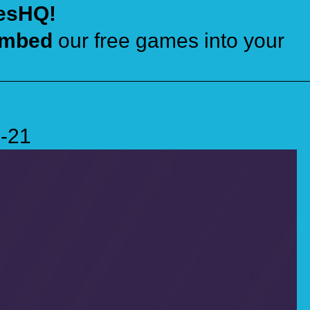
esHQ!
mbed
our free games into your
-21