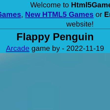
Welcome to
Html5Gam
 Games
,
New HTML5 Games
or
E
website!
Flappy Penguin
Arcade
game by - 2022-11-19