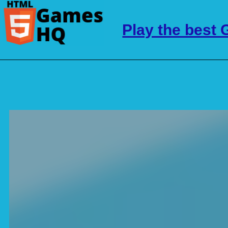
Play the best