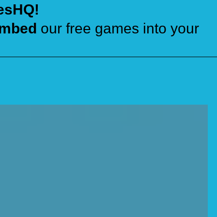
esHQ!
mbed
our free games into your