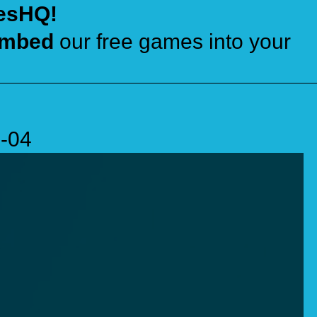
esHQ!
mbed
our free games into your
-04