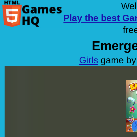
Wel
Play the best G
fre
Emerge
Girls
game by 