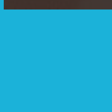
Description
Play as a doctor and cu
emergency room in this 