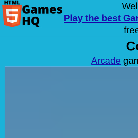
Wel
Play the best G
fre
C
Arcade
gam