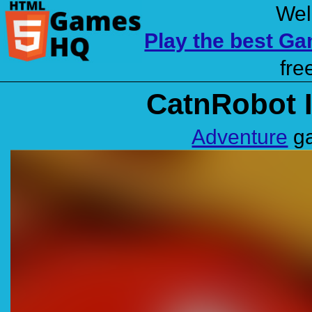
Wel
Play the best G
fre
CatnRobot I
Adventure
ga