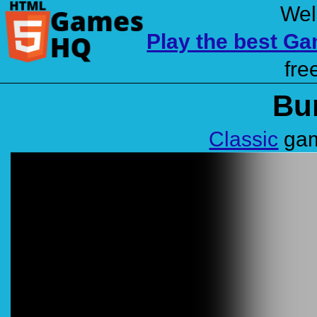
Wel
Play the best G
fre
Bu
Classic
gam