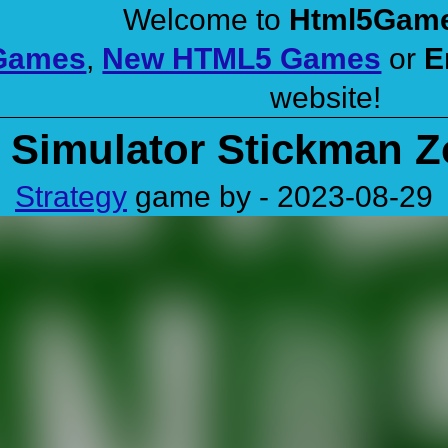
Welcome to
Html5Gam
 Games
,
New HTML5 Games
or
E
website!
e Simulator Stickman 
Strategy
game by - 2023-08-29