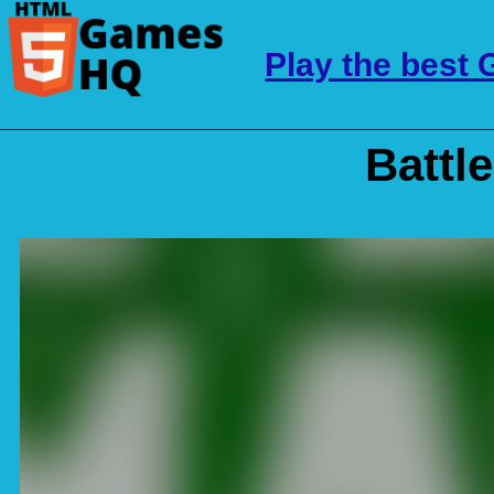
Play the best
Battl