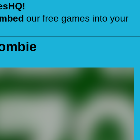
esHQ!
mbed
our free games into your
Zombie