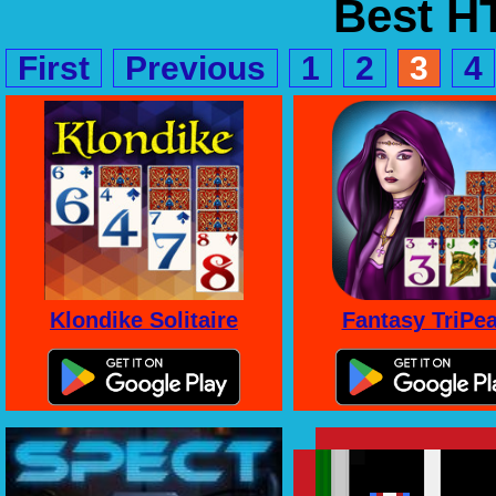
Best 
First
Previous
1
2
3
4
Klondike Solitaire
Fantasy TriPe