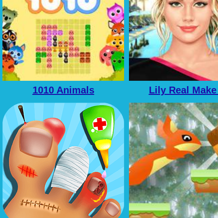
1010 Animals
Lily Real Make