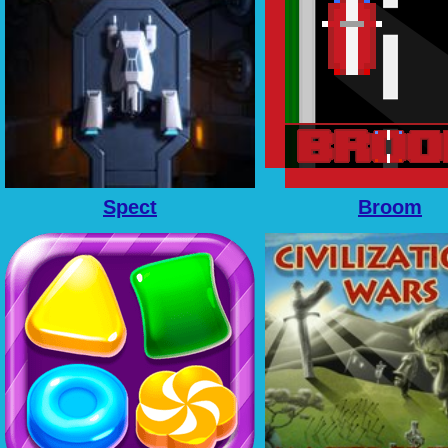
Spect
Broom