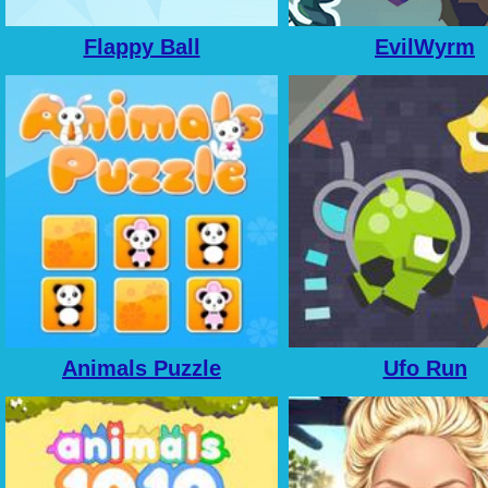
Flappy Ball
EvilWyrm
Animals Puzzle
Ufo Run