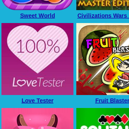
Sweet World
Civilizations Wars
Edition
Love Tester
Fruit Blaste