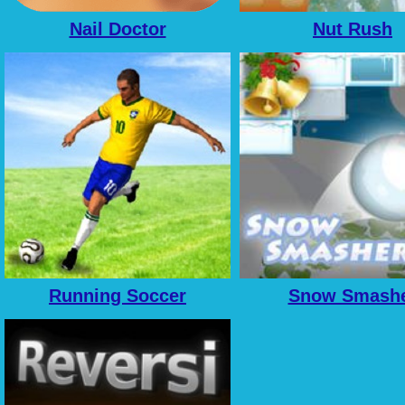
Nail Doctor
Nut Rush
Running Soccer
Snow Smash