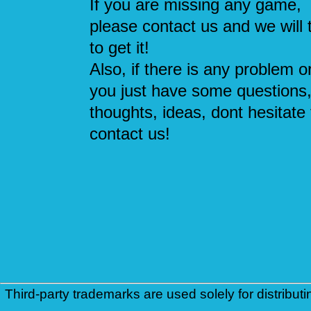
If you are missing any game,
please contact us and we will 
to get it!
Also, if there is any problem or
you just have some questions
thoughts, ideas, dont hesitate 
contact us!
Third-party trademarks are used solely for distributi