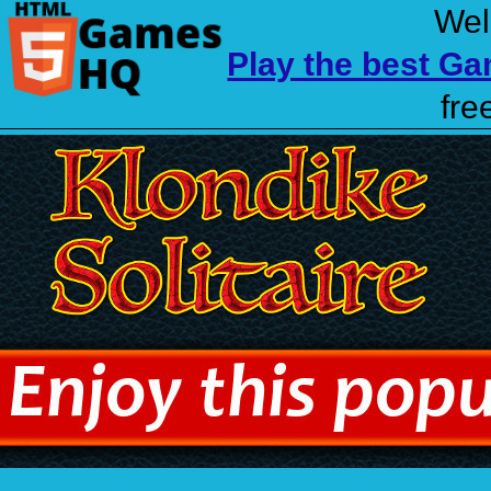
Wel
Play the best G
fre