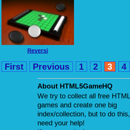
Reversi
First
Previous
1
2
3
4
About HTML5GameHQ
We try to collect all free HTM
games and create one big
index/collection, but to do this
need your help!