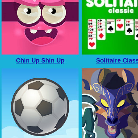
Chin Up Shin Up
Solitaire Clas