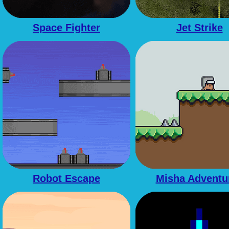
Space Fighter
Jet Strike
Robot Escape
Misha Adventu