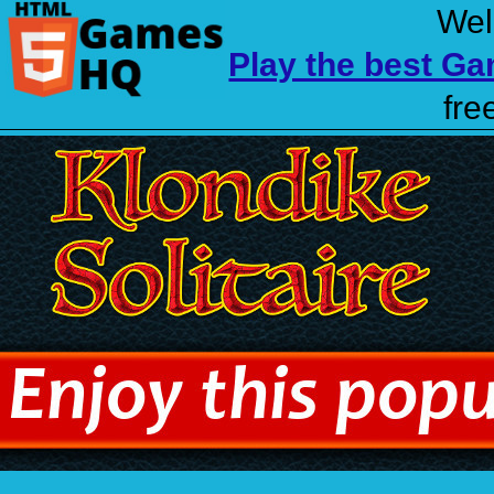
Wel
Play the best G
fre