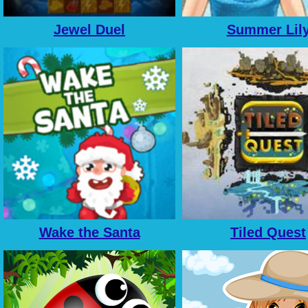
Jewel Duel
Summer Lil
Wake the Santa
Tiled Quest