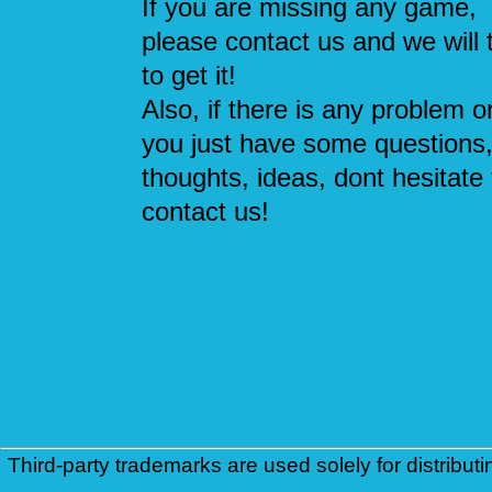
If you are missing any game,
please contact us and we will 
to get it!
Also, if there is any problem or
you just have some questions
thoughts, ideas, dont hesitate 
contact us!
Third-party trademarks are used solely for distributi