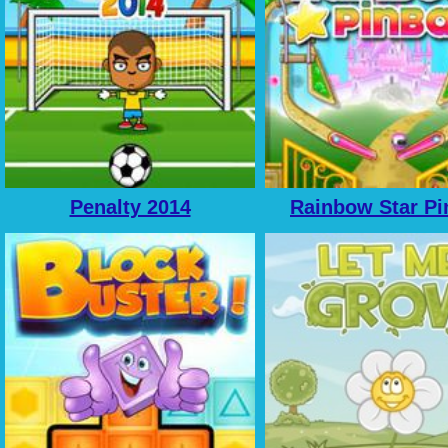
Penalty 2014
Rainbow Star Pi