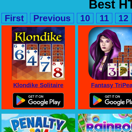
Best 
First
Previous
10
11
12
Klondike Solitaire
Fantasy TriPe