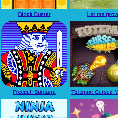
Block Buster
Let me gro
Freecell Solitaire
Totemia: Cursed M