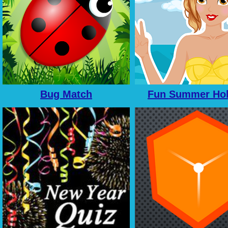
Bug Match
Fun Summer Hol