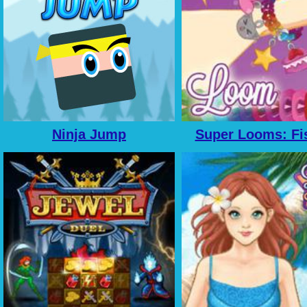
Ninja Jump
Super Looms: Fis