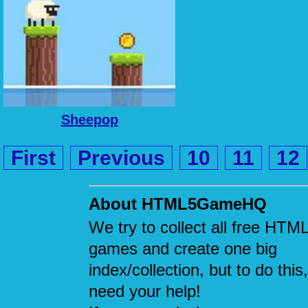
Sheepop
First
Previous
10
11
12
About HTML5GameHQ
We try to collect all free HTM
games and create one big
index/collection, but to do this
need your help!