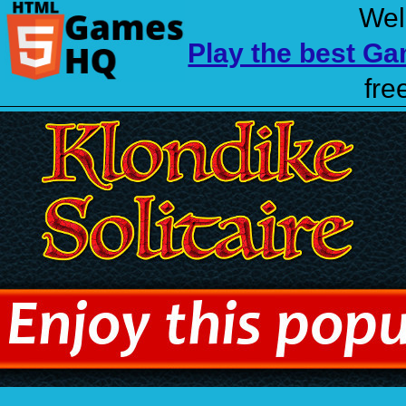
Wel
Play the best G
fre