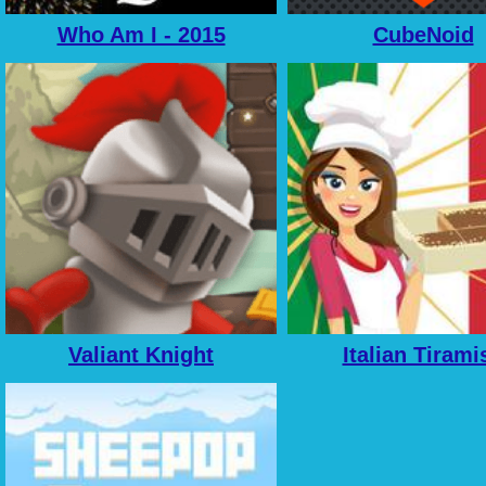
Who Am I - 2015
CubeNoid
Valiant Knight
Italian Tirami